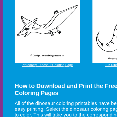
Pterodactyl Dinosaur Coloring Page
Fun Din
How to Download and Print the Fre
Coloring Pages
All of the dinosaur coloring printables have b
easy printing. Select the dinosaur coloring pa
to color. This will take you to the correspon