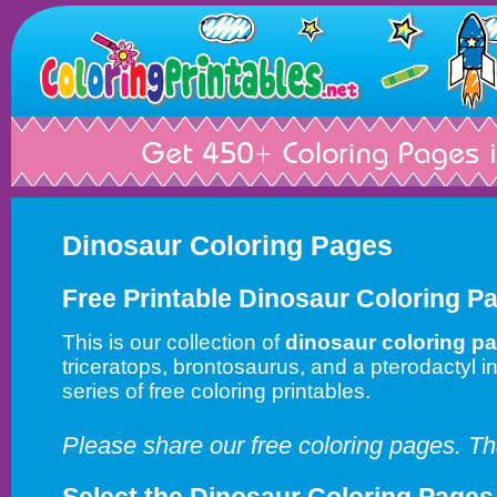
Dinosaur Coloring Pages
Free Printable Dinosaur Coloring P
This is our collection of
dinosaur coloring p
triceratops, brontosaurus, and a pterodactyl in
series of free coloring printables.
Please share our free coloring pages. T