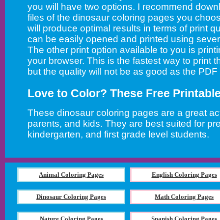
you will have two options. I recommend down
files of the dinosaur coloring pages you choos
will produce optimal results in terms of print qu
can be easily opened and printed using sever
The other print option available to you is printi
your browser. This is the fastest way to print 
but the quality will not be as good as the PDF
Love to Color? These Free Printabl
These dinosaur coloring pages are a great acti
parents, and kids. They are best suited for pr
kindergarten, and first grade level students.
Animal Coloring Pages
English Coloring Pages
Dinosaur Coloring Pages
Math Coloring Pages
Nature Coloring Pages
Spanish Coloring Pages