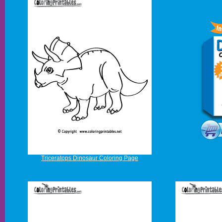
Triceratops Dinosaur Coloring Page