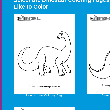
Select the Dinosaur Coloring Page
Like to Color
Brontosaurus Coloring Page
Dinos