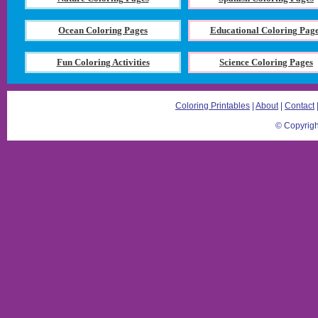
Ocean Coloring Pages
Educational Coloring Pag
Fun Coloring Activities
Science Coloring Pages
Coloring Printables
|
About
|
Contact
© Copyrigh