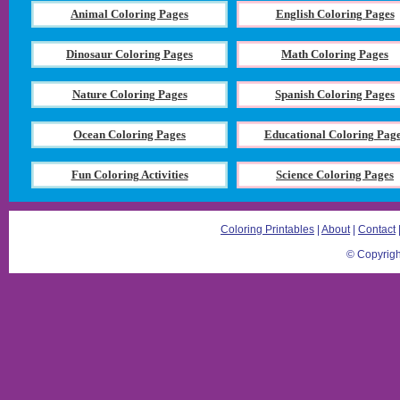
Animal Coloring Pages
English Coloring Pages
Dinosaur Coloring Pages
Math Coloring Pages
Nature Coloring Pages
Spanish Coloring Pages
Ocean Coloring Pages
Educational Coloring Pag
Fun Coloring Activities
Science Coloring Pages
Coloring Printables
|
About
|
Contact
© Copyrigh