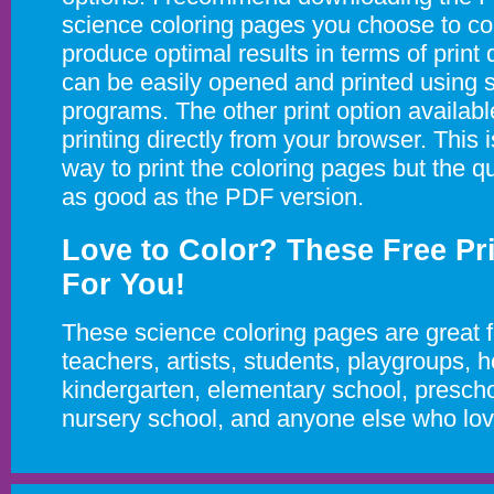
science coloring pages you choose to colo
produce optimal results in terms of print 
can be easily opened and printed using s
programs. The other print option availabl
printing directly from your browser. This i
way to print the coloring pages but the qu
as good as the PDF version.
Love to Color? These Free Pr
For You!
These science coloring pages are great f
teachers, artists, students, playgroups,
kindergarten, elementary school, prescho
nursery school, and anyone else who love