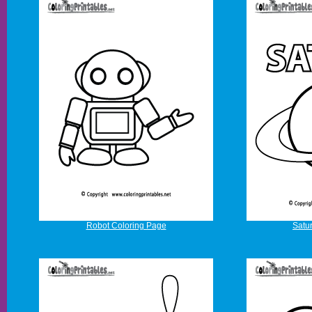
Robot Coloring Page
Satu