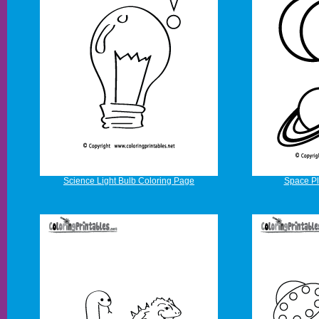
Science Light Bulb Coloring Page
Space Pl