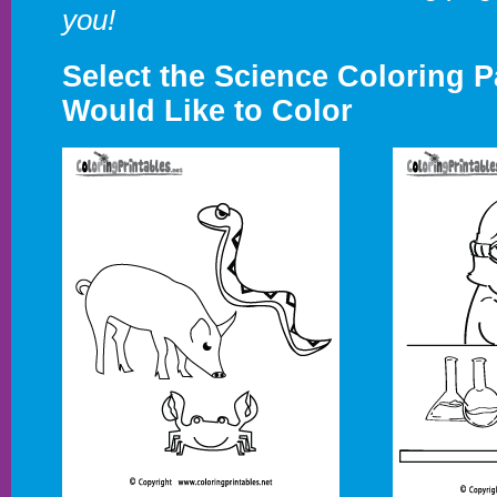
you!
Select the Science Coloring 
Would Like to Color