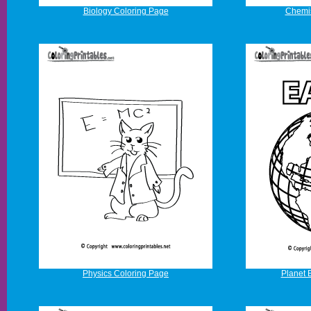
Biology Coloring Page
Chemis
Physics Coloring Page
Planet 