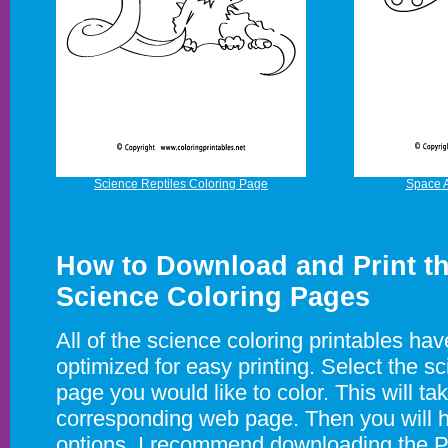
Science Reptiles Coloring Page
Space A
How to Download and Print th
Science Coloring Pages
All of the science coloring printables ha
optimized for easy printing. Select the s
page you would like to color. This will ta
corresponding web page. Then you will 
options. I recommend downloading the PD