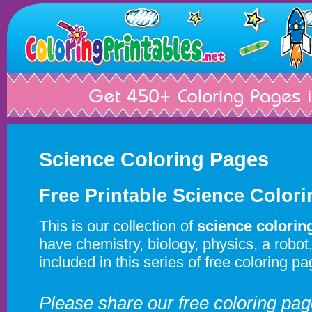
Science Coloring Pages
Free Printable Science Color
This is our collection of
science colorin
have chemistry, biology, physics, a robo
included in this series of free coloring pa
Please share our free coloring pa