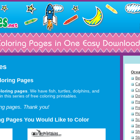
es
Ocea
Be
loring Pages
Ca
Cr
loring pages
. We have fish, turtles, dolphins, and
n this series of free coloring printables.
Do
Fi
ing pages. Thank you!
Fi
Fl
ng Pages You Would Like to Color
Sc
Se
Sh
St