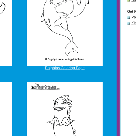
Ad
Get 
Pr
Ki
Dolphins Coloring Page