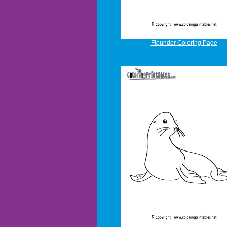
Flounder Coloring Page