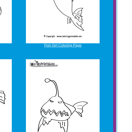
Fish Girl Coloring Page