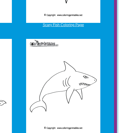
Scary Fish Coloring Page