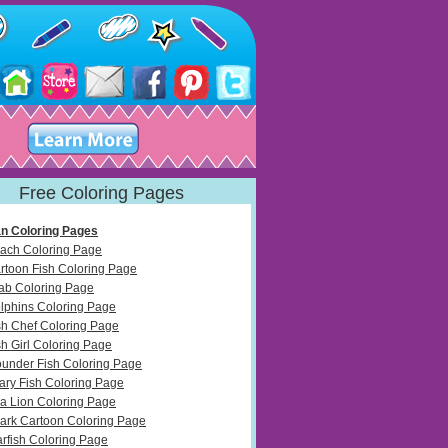
Free Coloring Pages
n Coloring Pages
ach Coloring Page
rtoon Fish Coloring Page
ab Coloring Page
lphins Coloring Page
sh Chef Coloring Page
sh Girl Coloring Page
ounder Fish Coloring Page
ary Fish Coloring Page
a Lion Coloring Page
ark Cartoon Coloring Page
arfish Coloring Page