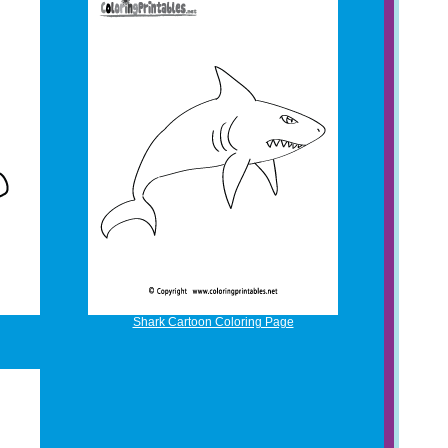
Shark Cartoon Coloring Page