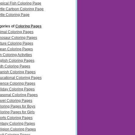
opical Fish Coloring Page
rtle Cartoon Coloring Page
rtle Coloring Page
gories of
Coloring Pages
imal Coloring Pages
nosaur Coloring Pages
ture Coloring Pages
ean Coloring Pages
n Coloring Activities
glish Coloring Pages
th Coloring Pages
anish Coloring Pages
ucational Coloring Pages
ience Coloring Pages
liday Coloring Pages
asonal Coloring Pages
avel Coloring Pages
loring Pages for Boys
loring Pages for Girls
orts Coloring Pages
ntasy Coloring Pages
ligion Coloring Pages