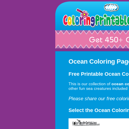
Ocean Coloring Pag
Free Printable Ocean Co
This is our collection of
ocean co
other fun sea creatures included i
Please share our free color
Select the Ocean Colori