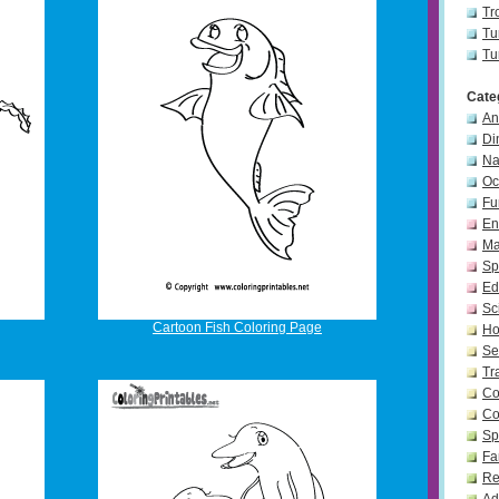
Tr
Tu
Tu
Cate
An
Di
Na
Oc
Fu
En
Ma
Sp
Ed
Sc
Cartoon Fish Coloring Page
Ho
Se
Tr
Co
Co
Sp
Fa
Re