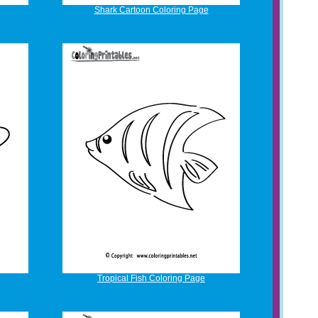
Shark Cartoon Coloring Page
Tropical Fish Coloring Page