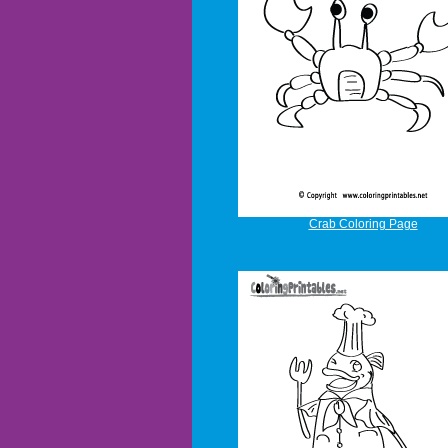
Crab Coloring Page