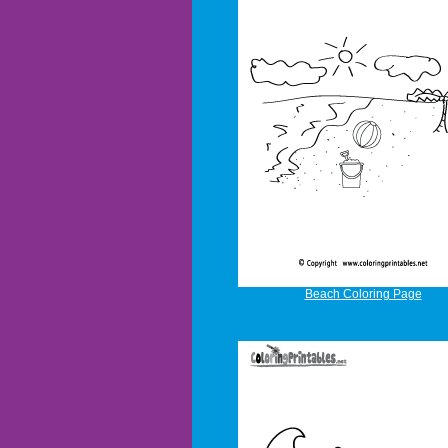
Beach Coloring Page