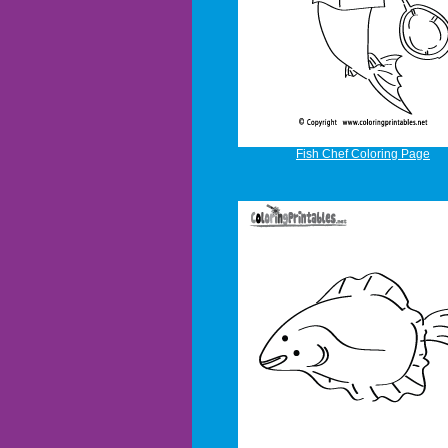
Fish Chef Coloring Page