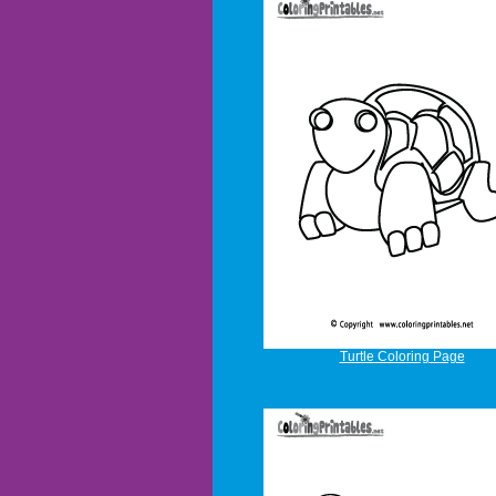
Turtle Coloring Page