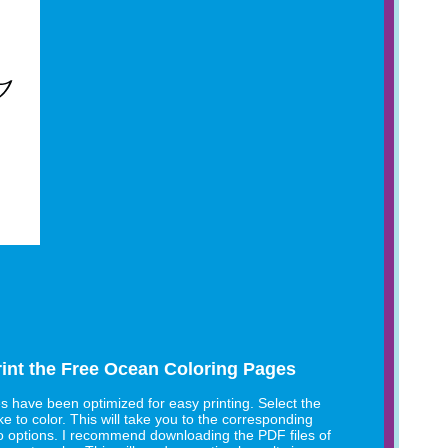
int the Free Ocean Coloring Pages
es have been optimized for easy printing. Select the
e to color. This will take you to the corresponding
o options. I recommend downloading the PDF files of