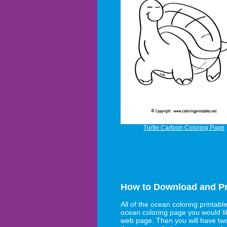
Turtle Cartoon Coloring Page
How to Download and Pr
All of the ocean coloring printabl
ocean coloring page you would lik
web page. Then you will have tw