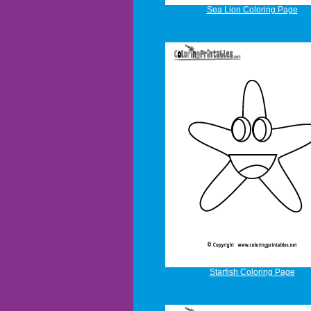
Sea Lion Coloring Page
Starfish Coloring Page