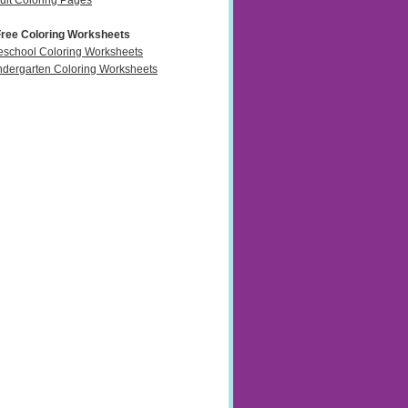
ult Coloring Pages
Free Coloring Worksheets
eschool Coloring Worksheets
ndergarten Coloring Worksheets