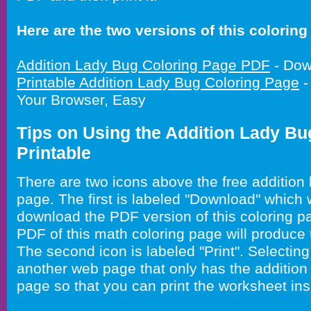
Here are the two versions of this coloring 
Addition Lady Bug Coloring Page PDF
- Dow
Printable Addition Lady Bug Coloring Page
-
Your Browser, Easy
Tips on Using the Addition Lady Bu
Printable
There are two icons above the free addition 
page. The first is labeled "Download" which 
download the PDF version of this coloring pa
PDF of this math coloring page will produce 
The second icon is labeled "Print". Selecting 
another web page that only has the addition
page so that you can print the worksheet ins