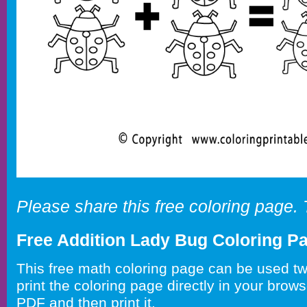
Please share this free coloring page.
Free Addition Lady Bug Coloring P
This free math coloring page can be used t
print the coloring page directly in your brow
PDF and then print it.