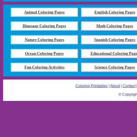
Animal Coloring Pages
English Coloring Pages
Dinosaur Coloring Pages
Math Coloring Pages
Nature Coloring Pages
Spanish Coloring Pages
Ocean Coloring Pages
Educational Coloring Pag
Fun Coloring Activities
Science Coloring Pages
Coloring Printables
|
About
|
Contact
© Copyrigh