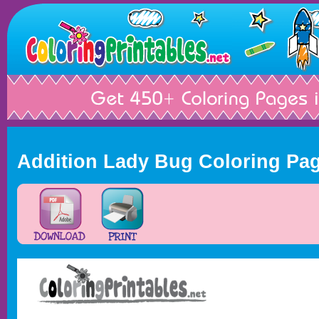
Addition Lady Bug Coloring Pa